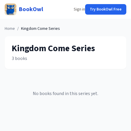
BookOwl
Sign in
Try BookOwl Free
Home
/
Kingdom Come
Series
Kingdom Come
Series
3
books
No books found in this series yet.