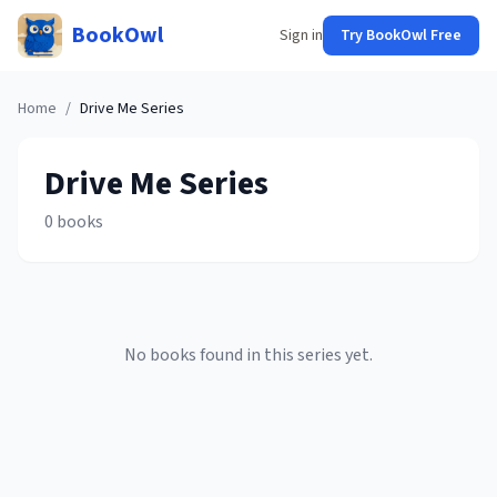
BookOwl
Sign in
Try BookOwl Free
Home
/
Drive Me
Series
Drive Me
Series
0
books
No books found in this series yet.