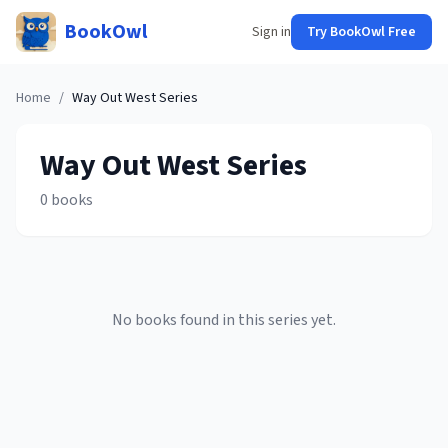
BookOwl
Sign in
Try BookOwl Free
Home
/
Way Out West
Series
Way Out West
Series
0
books
No books found in this series yet.