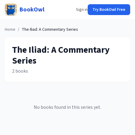
BookOwl
Sign in
Try BookOwl Free
Home
/
The Iliad: A Commentary
Series
The Iliad: A Commentary
Series
2
books
No books found in this series yet.