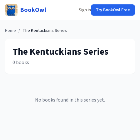
BookOwl
Sign in
Try BookOwl Free
Home
/
The Kentuckians
Series
The Kentuckians
Series
0
books
No books found in this series yet.