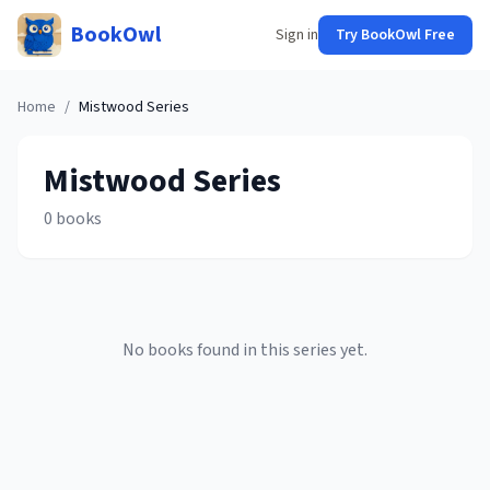
BookOwl
Sign in
Try BookOwl Free
Home
/
Mistwood
Series
Mistwood
Series
0
books
No books found in this series yet.