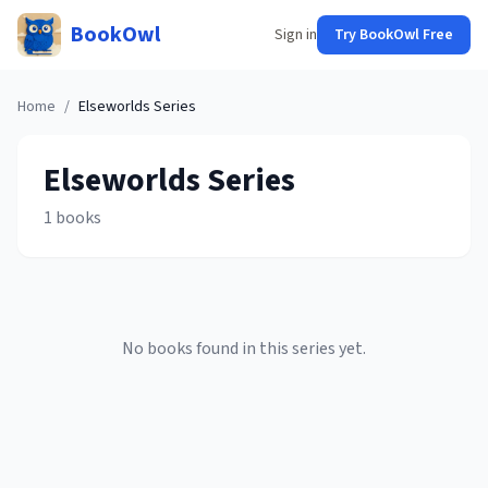
BookOwl
Sign in
Try BookOwl Free
Home
/
Elseworlds
Series
Elseworlds
Series
1
books
No books found in this series yet.