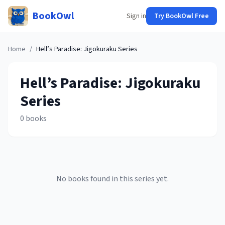
BookOwl
Sign in
Try BookOwl Free
Home
/
Hell’s Paradise: Jigokuraku
Series
Hell’s Paradise: Jigokuraku
Series
0
books
No books found in this series yet.