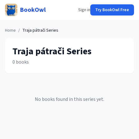
BookOwl
Sign in
Try BookOwl Free
Home
/
Traja pátrači
Series
Traja pátrači
Series
0
books
No books found in this series yet.