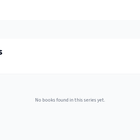
s
No books found in this series yet.