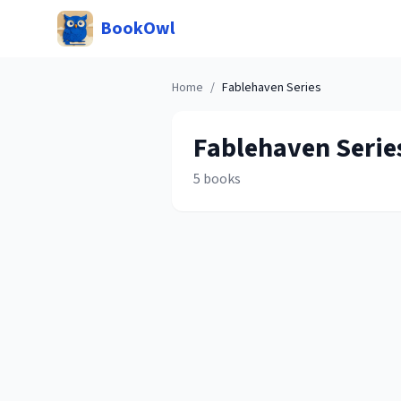
BookOwl
Home
/
Fablehaven
Series
Fablehaven
Serie
5
books