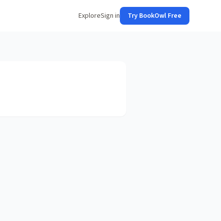
Explore
Sign in
Try BookOwl Free