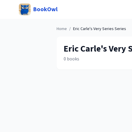
BookOwl
Home
/
Eric Carle's Very Series
Series
Eric Carle's Very 
0
books