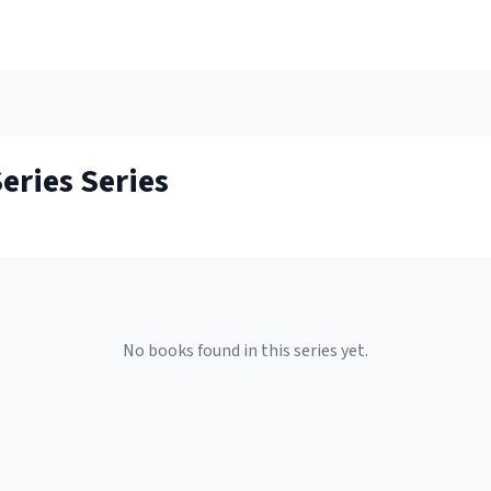
Series
Series
No books found in this series yet.