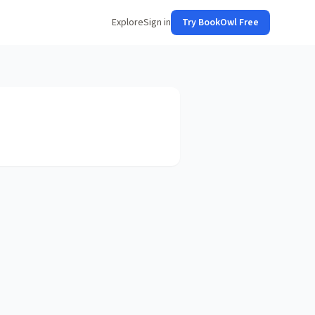
Explore
Sign in
Try BookOwl Free