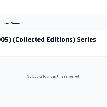
ditions)
Series
05) (Collected Editions)
Series
No books found in this series yet.