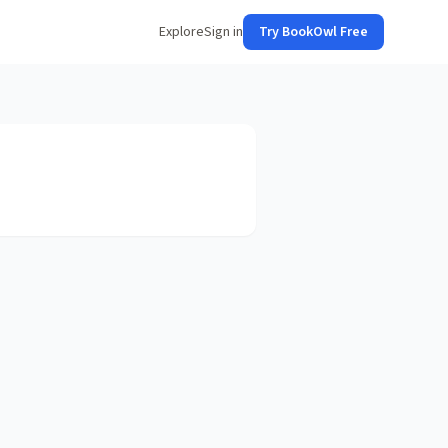
Explore
Sign in
Try BookOwl Free