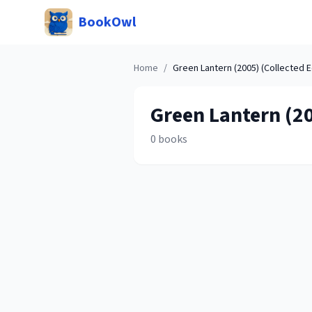
BookOwl
Home
/
Green Lantern (2005) (Collected E
Green Lantern (20
0
books