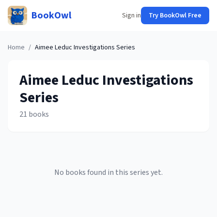
BookOwl
Sign in
Try BookOwl Free
Home
/
Aimee Leduc Investigations
Series
Aimee Leduc Investigations
Series
21
books
No books found in this series yet.