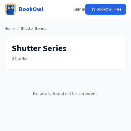
BookOwl
Sign in
Try BookOwl Free
Home
/
Shutter
Series
Shutter
Series
0
books
No books found in this series yet.