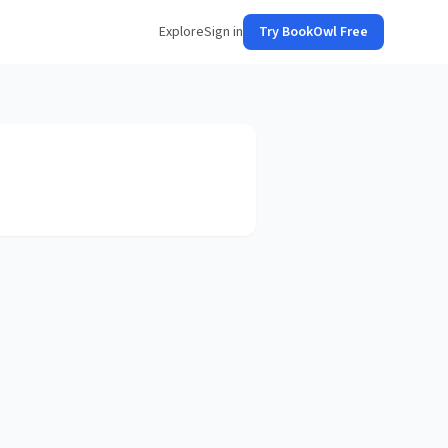
Explore
Sign in
Try BookOwl Free