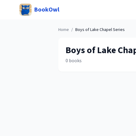
BookOwl
Home
/
Boys of Lake Chapel
Series
Boys of Lake Cha
0
books