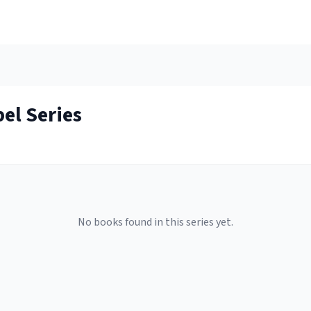
pel
Series
No books found in this series yet.