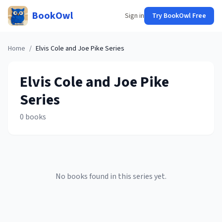
BookOwl
Sign in
Try BookOwl Free
Home
/
Elvis Cole and Joe Pike
Series
Elvis Cole and Joe Pike
Series
0
books
No books found in this series yet.