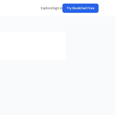
Explore
Sign in
Try BookOwl Free