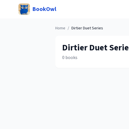
BookOwl
Home
/
Dirtier Duet
Series
Dirtier Duet
Serie
0
books