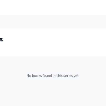
s
No books found in this series yet.