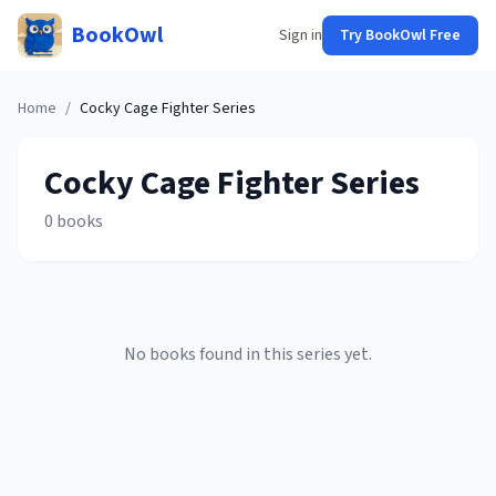
BookOwl
Sign in
Try BookOwl Free
Home
/
Cocky Cage Fighter
Series
Cocky Cage Fighter
Series
0
books
No books found in this series yet.