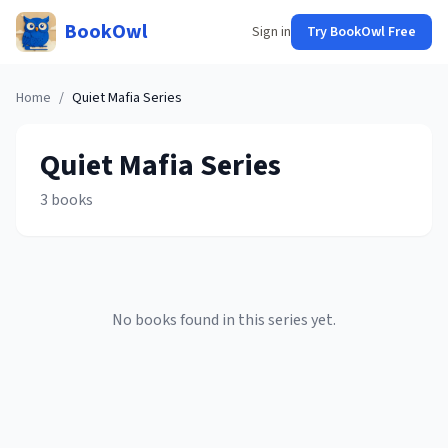
BookOwl
Sign in
Try BookOwl Free
Home
/
Quiet Mafia
Series
Quiet Mafia
Series
3
books
No books found in this series yet.