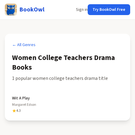
BookOwl
Sign in
Try BookOwl Free
← All Genres
Women College Teachers Drama
Books
1
popular
women college teachers drama
title
Wit A Play
Margaret Edson
4.3