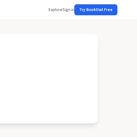
Explore
Sign in
Try BookOwl Free