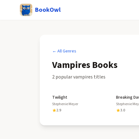
BookOwl
← All Genres
Vampires
Books
2
popular
vampires
title
s
Twilight
Breaking D
Stephenie Meyer
Stephenie Mey
2.9
3.0