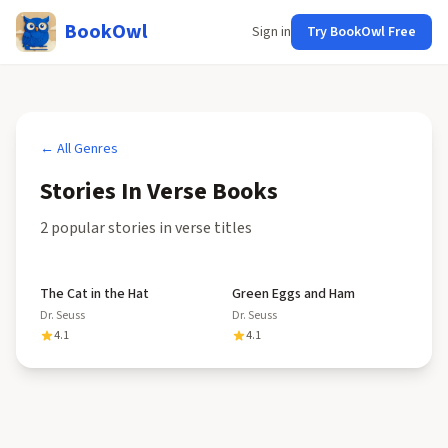
BookOwl
Sign in
Try BookOwl Free
← All Genres
Stories In Verse
Books
2
popular
stories in verse
title
s
The Cat in the Hat
Green Eggs and Ham
Dr. Seuss
Dr. Seuss
4.1
4.1