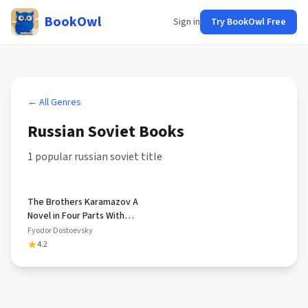
BookOwl
Sign in
Try BookOwl Free
← All Genres
Russian Soviet
Books
1
popular
russian soviet
title
The Brothers Karamazov A
Novel in Four Parts With
Epilogue
Fyodor Dostoevsky
4.2