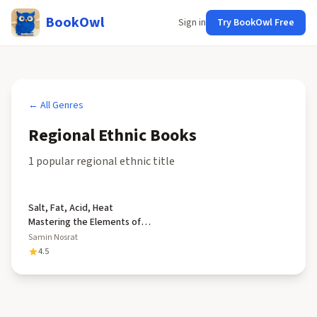
BookOwl
Sign in
Try BookOwl Free
← All Genres
Regional Ethnic
Books
1
popular
regional ethnic
title
Salt, Fat, Acid, Heat
Mastering the Elements of
Good Cooking
Samin Nosrat
4.5