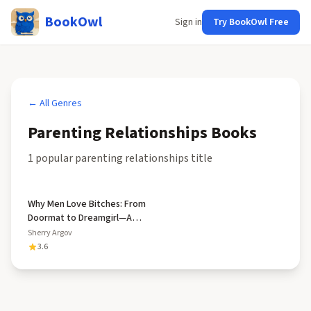
BookOwl
Sign in
Try BookOwl Free
← All Genres
Parenting Relationships
Books
1
popular
parenting relationships
title
Why Men Love Bitches: From
Doormat to Dreamgirl—A
Woman's Guide to Holding
Sherry Argov
Her Own in a Relationship
3.6