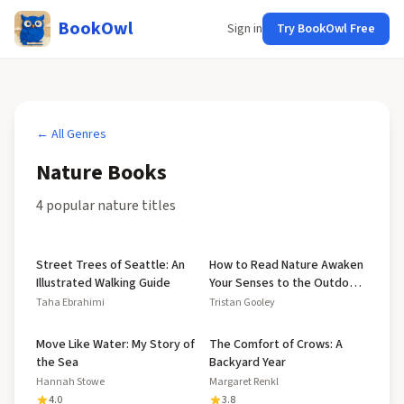
BookOwl
Sign in
Try BookOwl Free
← All Genres
Nature
Books
4
popular
nature
title
s
Street Trees of Seattle: An
How to Read Nature Awaken
Illustrated Walking Guide
Your Senses to the Outdoors
You've Never Noticed
Taha Ebrahimi
Tristan Gooley
Move Like Water: My Story of
The Comfort of Crows: A
the Sea
Backyard Year
Hannah Stowe
Margaret Renkl
4.0
3.8