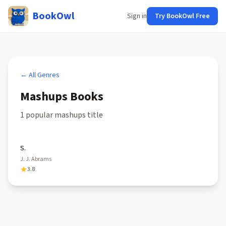
BookOwl
Sign in
Try BookOwl Free
← All Genres
Mashups
Books
1
popular
mashups
title
S.
J. J. Abrams
3.8