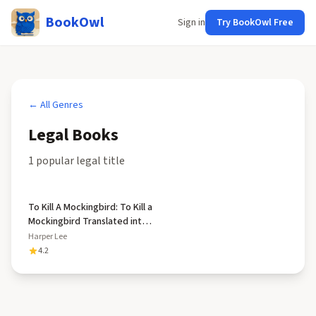
BookOwl
Sign in
Try BookOwl Free
← All Genres
Legal
Books
1
popular
legal
title
To Kill A Mockingbird: To Kill a
Mockingbird Translated into
Latin for the First Time by
Harper Lee
Andrew Wilson
4.2