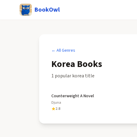
BookOwl
← All Genres
Korea
Books
1
popular
korea
title
Counterweight A Novel
Djuna
2.8