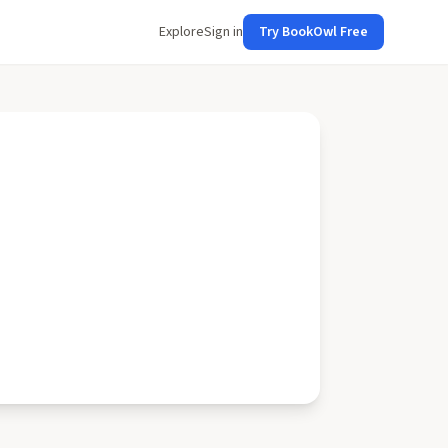
Explore
Sign in
Try BookOwl Free