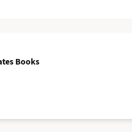
ates
Books