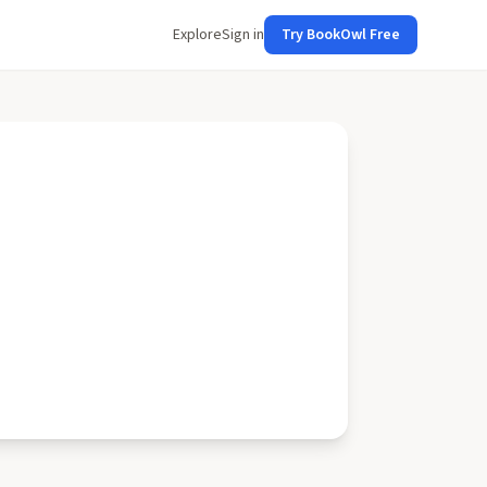
Explore
Sign in
Try BookOwl Free