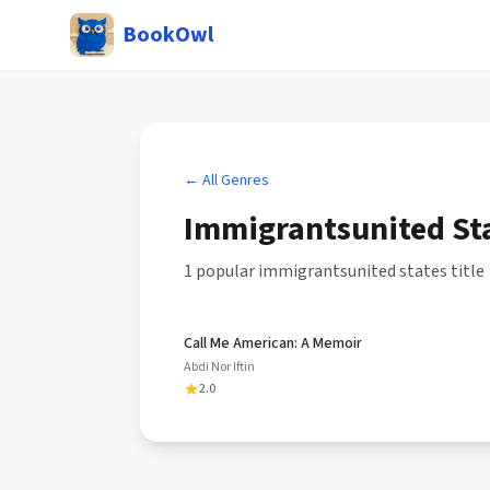
BookOwl
← All Genres
Immigrantsunited St
1
popular
immigrantsunited states
title
Call Me American: A Memoir
Abdi Nor Iftin
2.0