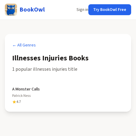
BookOwl
Sign in
Try BookOwl Free
← All Genres
Illnesses Injuries
Books
1
popular
illnesses injuries
title
A Monster Calls
Patrick Ness
4.7