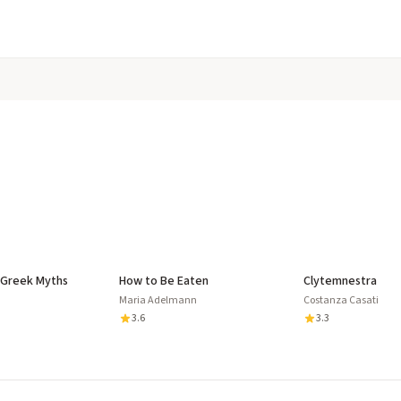
 Greek Myths
How to Be Eaten
Clytemnestra
Maria Adelmann
Costanza Casati
3.6
3.3