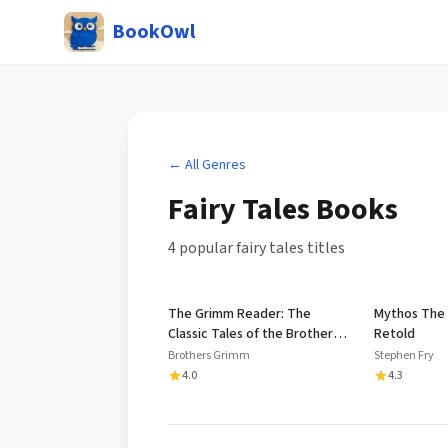
BookOwl
← All Genres
Fairy Tales
Books
4
popular
fairy tales
title
s
The Grimm Reader: The
Mythos The
Classic Tales of the Brothers
Retold
Grimm
Brothers Grimm
Stephen Fry
4.0
4.3