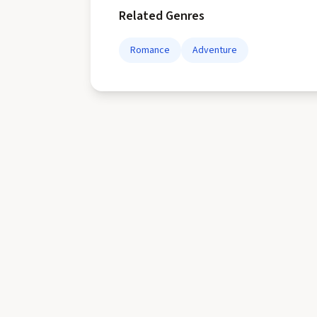
Related Genres
Romance
Adventure