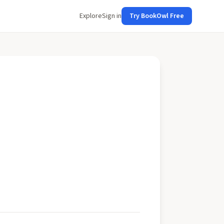
Explore
Sign in
Try BookOwl Free