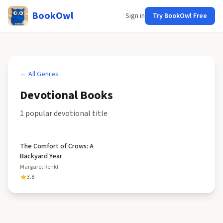
BookOwl
Sign in
Try BookOwl Free
← All Genres
Devotional
Books
1
popular
devotional
title
The Comfort of Crows: A
Backyard Year
Margaret Renkl
3.8