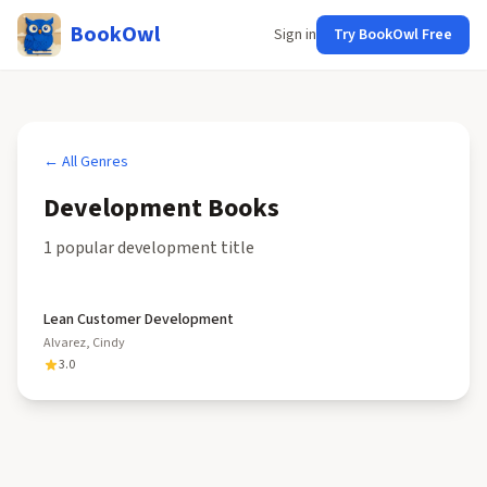
BookOwl
Sign in
Try BookOwl Free
← All Genres
Development
Books
1
popular
development
title
Lean Customer Development
Alvarez, Cindy
3.0