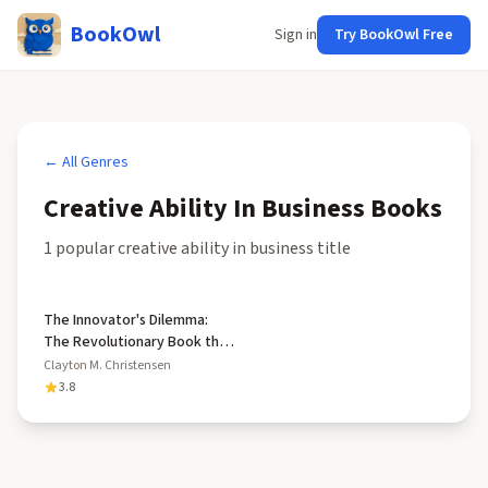
BookOwl
Sign in
Try BookOwl Free
← All Genres
Creative Ability In Business
Books
1
popular
creative ability in business
title
The Innovator's Dilemma:
The Revolutionary Book that
Will Change the Way You Do
Clayton M. Christensen
Business
3.8