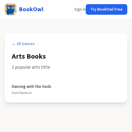
BookOwl
Sign in
Try BookOwl Free
← All Genres
Arts
Books
1
popular
arts
title
Dancing with the Gods
Kent Nerburn