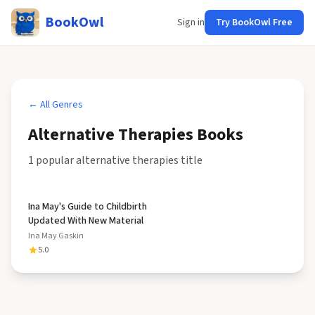
BookOwl
Sign in
Try BookOwl Free
← All Genres
Alternative Therapies
Books
1
popular
alternative therapies
title
Ina May's Guide to Childbirth
Updated With New Material
Ina May Gaskin
5.0