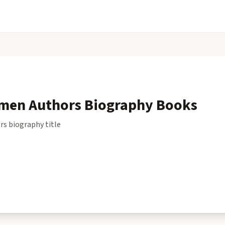
men Authors Biography
Books
rs biography
title