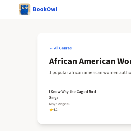
BookOwl
← All Genres
African American Wo
1
popular
african american women autho
I Know Why the Caged Bird
Sings
Maya Angelou
4.2