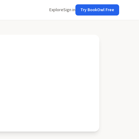
Explore
Sign in
Try BookOwl Free