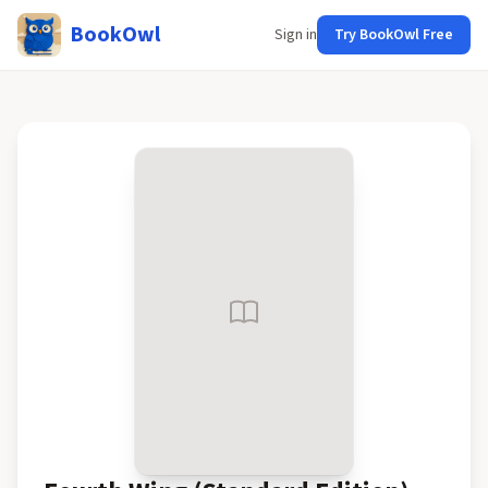
BookOwl
Sign in
Try BookOwl Free