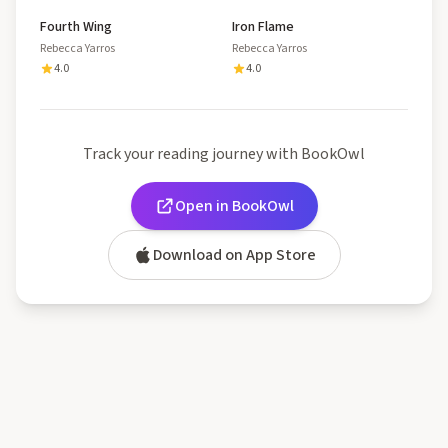
Fourth Wing
Iron Flame
Rebecca Yarros
Rebecca Yarros
4.0
4.0
Track your reading journey with BookOwl
Open in BookOwl
Download on App Store