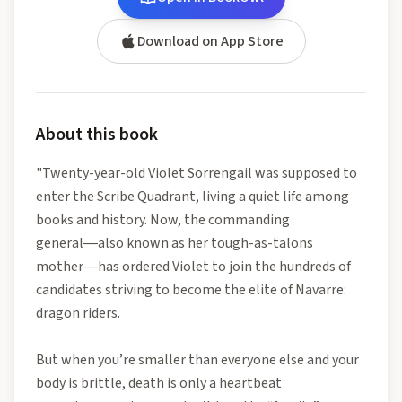
Download on App Store
About this book
"Twenty-year-old Violet Sorrengail was supposed to
enter the Scribe Quadrant, living a quiet life among
books and history. Now, the commanding
general―also known as her tough-as-talons
mother―has ordered Violet to join the hundreds of
candidates striving to become the elite of Navarre:
dragon riders.
But when you’re smaller than everyone else and your
body is brittle, death is only a heartbeat