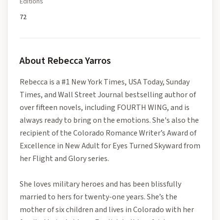
Editions
72
About
Rebecca Yarros
Rebecca is a #1 New York Times, USA Today, Sunday
Times, and Wall Street Journal bestselling author of
over fifteen novels, including FOURTH WING, and is
always ready to bring on the emotions. She's also the
recipient of the Colorado Romance Writer’s Award of
Excellence in New Adult for Eyes Turned Skyward from
her Flight and Glory series.
She loves military heroes and has been blissfully
married to hers for twenty-one years. She’s the
mother of six children and lives in Colorado with her