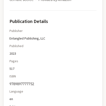
Publication Details
Publisher
Entangled Publishing, LLC
Published
2023
Pages
517
ISBN
9789897777752
Language
en