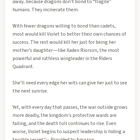
away...because dragons don’t bond to “fragile”
humans. They incinerate them.
With fewer dragons willing to bond than cadets,
most would kill Violet to better their own chances of
success. The rest would kill her just for being her
mother’s daughter―like Xaden Riorson, the most
powerful and ruthless wingleader in the Riders
Quadrant.
She’ll need every edge her wits can give her just to see
the next sunrise.
Yet, with every day that passes, the war outside grows
more deadly, the kingdom's protective wards are
failing, and the death toll continues to rise. Even
worse, Violet begins to suspect leadership is hiding a
terrible secret."-- Provided by Amazon