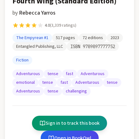
Fourth Wing (Standard Edition)
by
Rebecca Yarros
4.0
(
3,339
ratings)
The Empyrean
#1
517
pages
72
editions
2023
Entangled Publishing, LLC
ISBN
9789897777752
Fiction
Adventurous
tense
fast
Adventurous
emotional
tense
fast
Adventurous
tense
Adventurous
tense
challenging
Sign in to track this book
Open in BookOwl