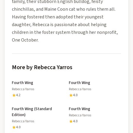
family, their stubborn English bulldog, feisty
chinchillas, and Maine Coon cat who rules them all.
Having fostered then adopted their youngest
daughter, Rebecca is passionate about helping
children in the foster system through her nonprofit,
One October.
More by Rebecca Yarros
Fourth Wing
Fourth Wing
Rebecca Yarros
Rebecca Yarros
4.2
4.0
Fourth Wing (Standard
Fourth Wing
Edition)
Rebecca Yarros
Rebecca Yarros
4.0
4.0