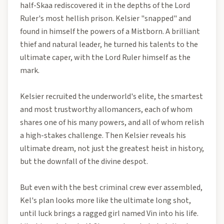
half-Skaa rediscovered it in the depths of the Lord
Ruler's most hellish prison. Kelsier "snapped" and
found in himself the powers of a Mistborn. A brilliant
thief and natural leader, he turned his talents to the
ultimate caper, with the Lord Ruler himself as the
mark.
Kelsier recruited the underworld's elite, the smartest
and most trustworthy allomancers, each of whom
shares one of his many powers, and all of whom relish
a high-stakes challenge. Then Kelsier reveals his
ultimate dream, not just the greatest heist in history,
but the downfall of the divine despot.
But even with the best criminal crew ever assembled,
Kel's plan looks more like the ultimate long shot,
until luck brings a ragged girl named Vin into his life.