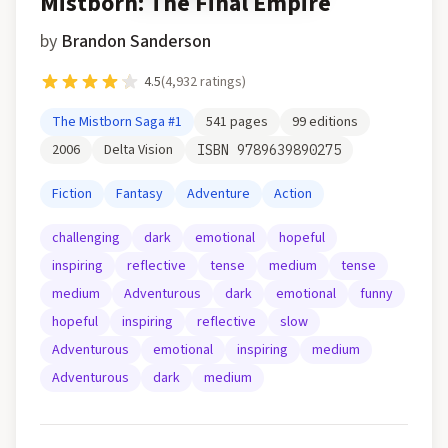
Mistborn: The Final Empire
by
Brandon Sanderson
4.5
(
4,932
ratings)
The Mistborn Saga
#1
541
pages
99
editions
2006
Delta Vision
ISBN
9789639890275
Fiction
Fantasy
Adventure
Action
challenging
dark
emotional
hopeful
inspiring
reflective
tense
medium
tense
medium
Adventurous
dark
emotional
funny
hopeful
inspiring
reflective
slow
Adventurous
emotional
inspiring
medium
Adventurous
dark
medium