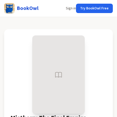
BookOwl
Sign in
Try BookOwl Free