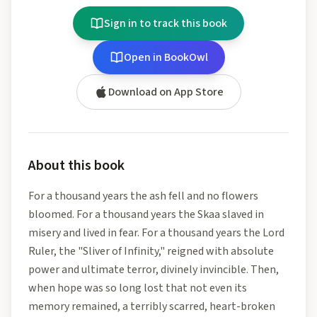
Sign in to track this book
Open in BookOwl
Download on App Store
About this book
For a thousand years the ash fell and no flowers
bloomed. For a thousand years the Skaa slaved in
misery and lived in fear. For a thousand years the Lord
Ruler, the "Sliver of Infinity," reigned with absolute
power and ultimate terror, divinely invincible. Then,
when hope was so long lost that not even its
memory remained, a terribly scarred, heart-broken