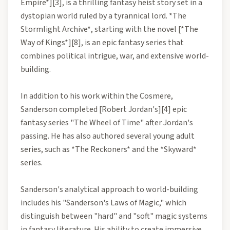
Empire*][3], is a thrilling fantasy heist story set in a
dystopian world ruled by a tyrannical lord. *The
Stormlight Archive*, starting with the novel [*The
Way of Kings*][8], is an epic fantasy series that
combines political intrigue, war, and extensive world-
building.
In addition to his work within the Cosmere,
Sanderson completed [Robert Jordan's][4] epic
fantasy series "The Wheel of Time" after Jordan's
passing. He has also authored several young adult
series, such as *The Reckoners* and the *Skyward*
series.
Sanderson's analytical approach to world-building
includes his "Sanderson's Laws of Magic," which
distinguish between "hard" and "soft" magic systems
in fantasy literature. His ability to create immersive