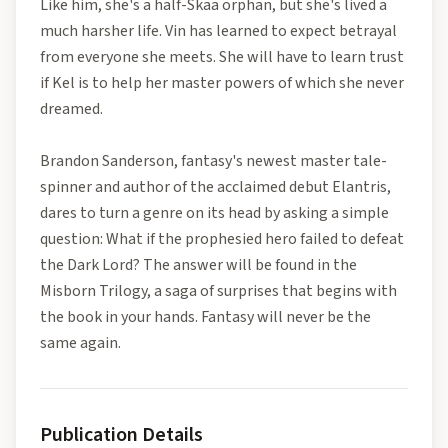
Like him, she's a half-Skaa orphan, but she's lived a
much harsher life. Vin has learned to expect betrayal
from everyone she meets. She will have to learn trust
if Kel is to help her master powers of which she never
dreamed.
Brandon Sanderson, fantasy's newest master tale-
spinner and author of the acclaimed debut Elantris,
dares to turn a genre on its head by asking a simple
question: What if the prophesied hero failed to defeat
the Dark Lord? The answer will be found in the
Misborn Trilogy, a saga of surprises that begins with
the book in your hands. Fantasy will never be the
same again.
Publication Details