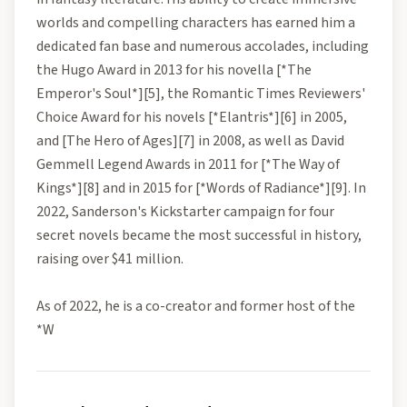
worlds and compelling characters has earned him a
dedicated fan base and numerous accolades, including
the Hugo Award in 2013 for his novella [*The
Emperor's Soul*][5], the Romantic Times Reviewers'
Choice Award for his novels [*Elantris*][6] in 2005,
and [The Hero of Ages][7] in 2008, as well as David
Gemmell Legend Awards in 2011 for [*The Way of
Kings*][8] and in 2015 for [*Words of Radiance*][9]. In
2022, Sanderson's Kickstarter campaign for four
secret novels became the most successful in history,
raising over $41 million.
As of 2022, he is a co-creator and former host of the
*W