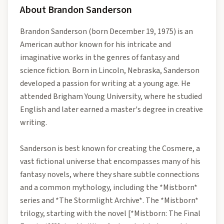
About
Brandon Sanderson
Brandon Sanderson (born December 19, 1975) is an
American author known for his intricate and
imaginative works in the genres of fantasy and
science fiction. Born in Lincoln, Nebraska, Sanderson
developed a passion for writing at a young age. He
attended Brigham Young University, where he studied
English and later earned a master's degree in creative
writing.
Sanderson is best known for creating the Cosmere, a
vast fictional universe that encompasses many of his
fantasy novels, where they share subtle connections
and a common mythology, including the *Mistborn*
series and *The Stormlight Archive*. The *Mistborn*
trilogy, starting with the novel [*Mistborn: The Final