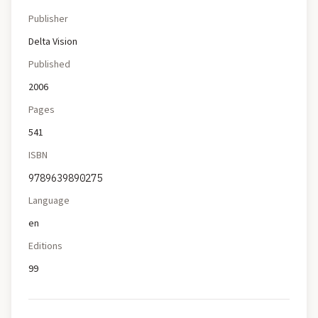
Publisher
Delta Vision
Published
2006
Pages
541
ISBN
9789639890275
Language
en
Editions
99