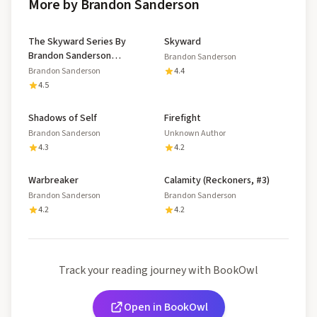
More by Brandon Sanderson
The Skyward Series By
Skyward
Brandon Sanderson
Brandon Sanderson
Complete Collection
Brandon Sanderson
4.4
4.5
Shadows of Self
Firefight
Brandon Sanderson
Unknown Author
4.3
4.2
Warbreaker
Calamity (Reckoners, #3)
Brandon Sanderson
Brandon Sanderson
4.2
4.2
Track your reading journey with BookOwl
Open in BookOwl