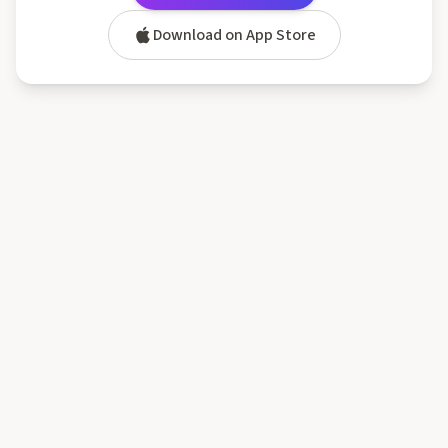
Download on App Store