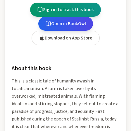
Sign in to track this book
Open in BookOwl
Download on App Store
About this book
This is a classic tale of humanity awash in
totalitarianism. A farm is taken over by its
overworked, mistreated animals. With flaming
idealism and stirring slogans, they set out to create a
paradise of progress, justice, and equality. First
published during the epoch of Stalinist Russia, today
it is clear that wherever and whenever freedom is