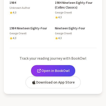
1984
1984 Nineteen Eighty-Four
(Collins Classics)
Unknown Author
4.3
George Orwell
4.3
1984 Nineteen Eighty-Four
Nineteen Eighty-Four
George Orwell
George Orwell
4.3
4.3
Track your reading journey with BookOwl
Open in BookOwl
Download on App Store