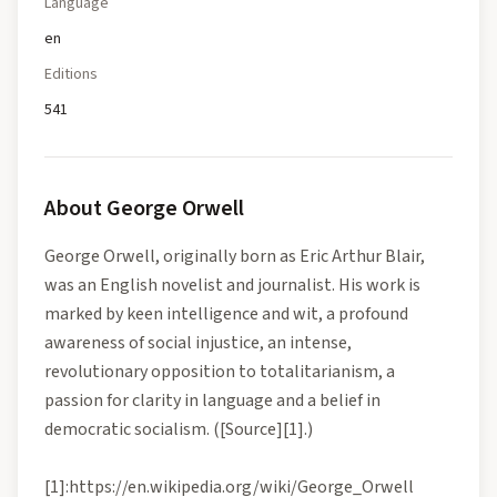
Language
en
Editions
541
About
George Orwell
George Orwell, originally born as Eric Arthur Blair,
was an English novelist and journalist. His work is
marked by keen intelligence and wit, a profound
awareness of social injustice, an intense,
revolutionary opposition to totalitarianism, a
passion for clarity in language and a belief in
democratic socialism. ([Source][1].)
[1]:https://en.wikipedia.org/wiki/George_Orwell