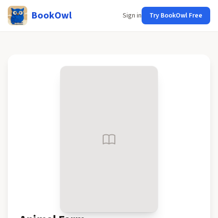
BookOwl
Sign in
Try BookOwl Free