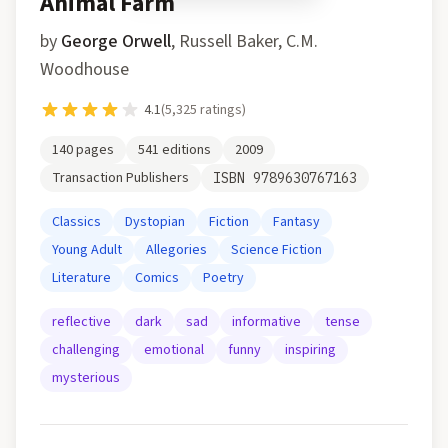
Animal Farm
by
George Orwell
,
Russell Baker, C.M.
Woodhouse
4.1
(
5,325
ratings)
140
pages
541
editions
2009
Transaction Publishers
ISBN
9789630767163
Classics
Dystopian
Fiction
Fantasy
Young Adult
Allegories
Science Fiction
Literature
Comics
Poetry
reflective
dark
sad
informative
tense
challenging
emotional
funny
inspiring
mysterious