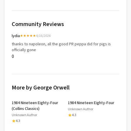
Community Reviews
lydia
★★★★★
4/16/2026
thanks to napoleon, all the good PR peppa did for pigs is
officially gone
0
More by George Orwell
1984 Nineteen Eighty-Four
1984 Nineteen Eighty-Four
(Collins Classics)
Unknown Author
Unknown Author
4.3
4.3