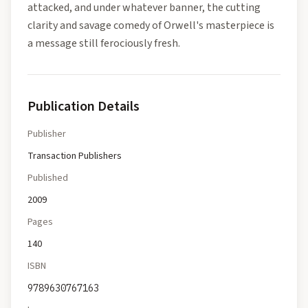
attacked, and under whatever banner, the cutting
clarity and savage comedy of Orwell's masterpiece is
a message still ferociously fresh.
Publication Details
Publisher
Transaction Publishers
Published
2009
Pages
140
ISBN
9789630767163