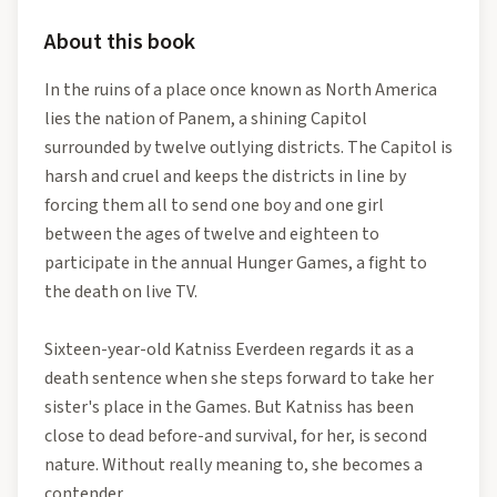
About this book
In the ruins of a place once known as North America
lies the nation of Panem, a shining Capitol
surrounded by twelve outlying districts. The Capitol is
harsh and cruel and keeps the districts in line by
forcing them all to send one boy and one girl
between the ages of twelve and eighteen to
participate in the annual Hunger Games, a fight to
the death on live TV.
Sixteen-year-old Katniss Everdeen regards it as a
death sentence when she steps forward to take her
sister's place in the Games. But Katniss has been
close to dead before-and survival, for her, is second
nature. Without really meaning to, she becomes a
contender.