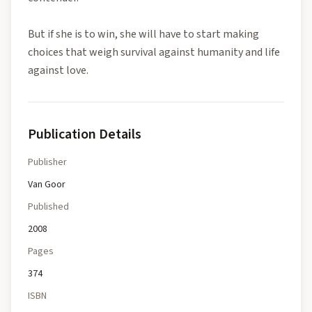
But if she is to win, she will have to start making
choices that weigh survival against humanity and life
against love.
Publication Details
Publisher
Van Goor
Published
2008
Pages
374
ISBN