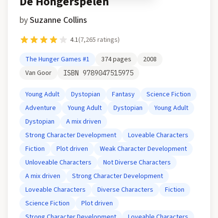
De Hongerspelen
by
Suzanne Collins
4.1
(
7,265
ratings)
The Hunger Games
#1
374
pages
2008
Van Goor
ISBN
9789047515975
Young Adult
Dystopian
Fantasy
Science Fiction
Adventure
Young Adult
Dystopian
Young Adult
Dystopian
A mix driven
Strong Character Development
Loveable Characters
Fiction
Plot driven
Weak Character Development
Unloveable Characters
Not Diverse Characters
A mix driven
Strong Character Development
Loveable Characters
Diverse Characters
Fiction
Science Fiction
Plot driven
Strong Character Development
Loveable Characters