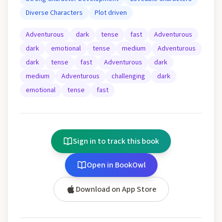
Diverse Characters
Plot driven
Adventurous
dark
tense
fast
Adventurous
dark
emotional
tense
medium
Adventurous
dark
tense
fast
Adventurous
dark
medium
Adventurous
challenging
dark
emotional
tense
fast
Sign in to track this book
Open in BookOwl
Download on App Store