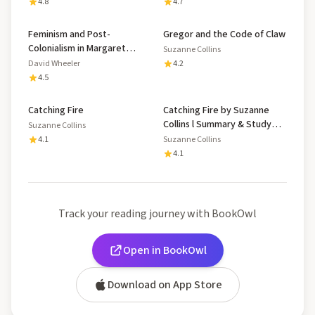
4.8
4.7
Feminism and Post-
Gregor and the Code of Claw
Colonialism in Margaret
Suzanne Collins
Atwood's 'Oryx and Crake'
David Wheeler
4.2
and Suzanne Collins' 'The
4.5
Hunger Games'
Catching Fire
Catching Fire by Suzanne
Collins l Summary & Study
Suzanne Collins
Guide
4.1
Suzanne Collins
4.1
Track your reading journey with BookOwl
Open in BookOwl
Download on App Store