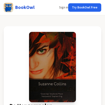
BookOwl
Sign in
Try BookOwl Free