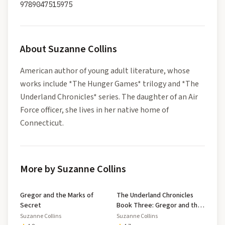
9789047515975
About
Suzanne Collins
American author of young adult literature, whose
works include *The Hunger Games* trilogy and *The
Underland Chronicles* series. The daughter of an Air
Force officer, she lives in her native home of
Connecticut.
More by Suzanne Collins
Gregor and the Marks of
The Underland Chronicles
Secret
Book Three: Gregor and the
Curse of the Warmbloods
Suzanne Collins
Suzanne Collins