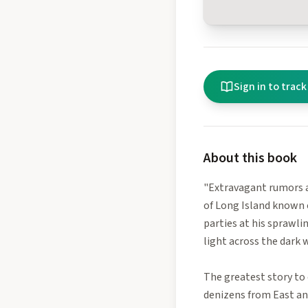
Sign in to track
About this book
"Extravagant rumors a
of Long Island known 
parties at his sprawli
light across the dark w
The greatest story to 
denizens from East and