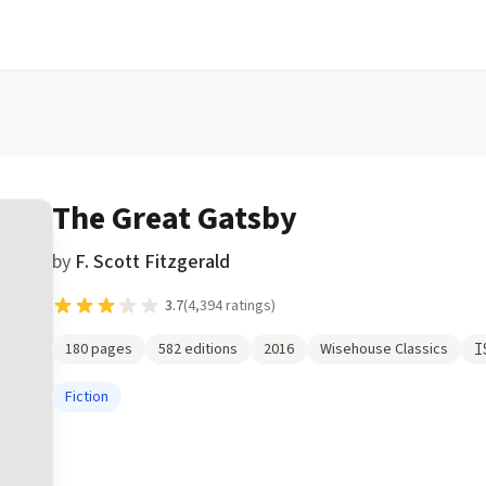
The Great Gatsby
by
F. Scott Fitzgerald
3.7
(
4,394
ratings)
180
pages
582
editions
2016
Wisehouse Classics
I
Fiction