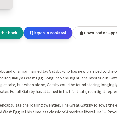
 this book
Open in BookOwl
Download on App 
bound of a man named Jay Gatsby who has newly arrived to the co
colloquially as West Egg. Long into the night, the mysterious Gat
ng estate, but when alone, Gatsby could be found staring longingly
ater. For all Gatsby has attained in his life, that green light repre
encapsulate the roaring twenties, The Great Gatsby follows the ev
 West Egg in this timeless classic of American literature."-- Pro