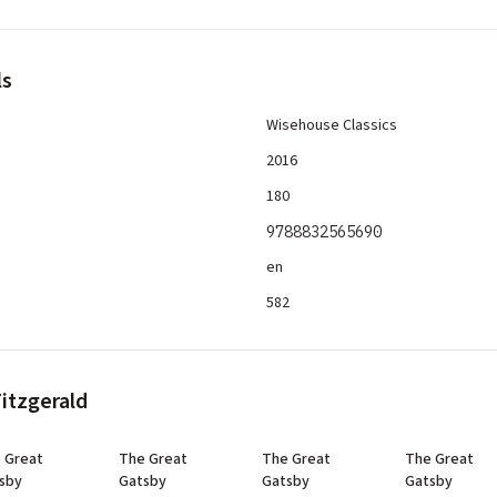
ls
Wisehouse Classics
2016
180
9788832565690
en
582
Fitzgerald
 Great
The Great
The Great
The Great
sby
Gatsby
Gatsby
Gatsby