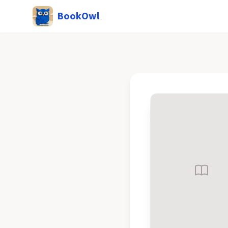
BookOwl