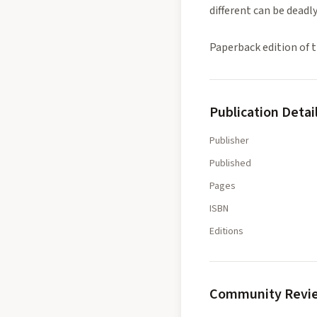
different can be deadly
Paperback edition of t
Publication Detai
Publisher
Published
Pages
ISBN
Editions
Community Revi