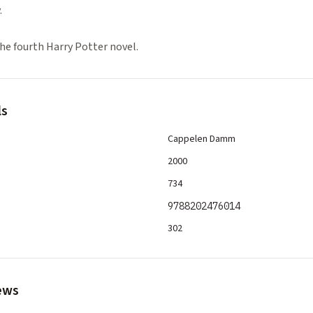
.
he fourth Harry Potter novel.
ls
Cappelen Damm
2000
734
9788202476014
302
ews