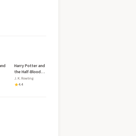
and
Harry Potter and
the Half-Blood
y
Prince v.6
J. K. Rowling
4.4