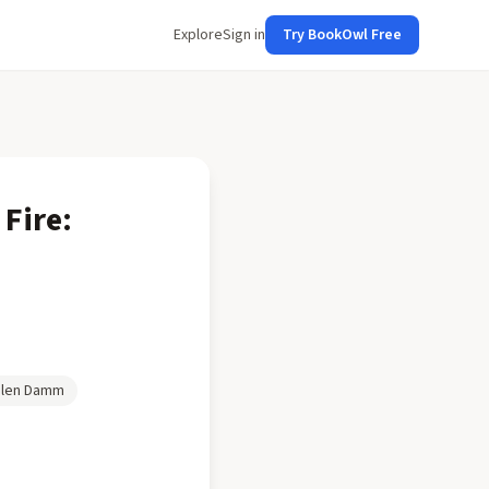
Explore
Sign in
Try BookOwl Free
 Fire:
len Damm