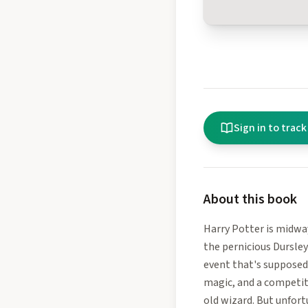
Sign in to track
About this book
Harry Potter is midwa
the pernicious Dursley
event that's supposed 
magic, and a competit
old wizard. But unfort