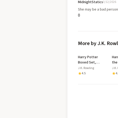
MidnightStatics
3/12/2026
She may be a bad person
0
More by J.K. Row
Harry Potter
Har
Boxed Set,
the
Books 1-5: Harry
- P
J.K. Rowling
J.K.
Potter a l'Ecole
Two
4.5
4
des Sorciers /
Pla
Harry Potter et
Ori
la Chambre aux
Pro
Secrets / Harry
Potter et le
Prisonnier
d'Azkaban / Harry
Potter et la