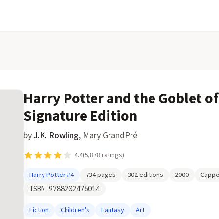
Harry Potter and the Goblet of
Signature Edition
by
J.K. Rowling
,
Mary GrandPré
4.4
(
5,878
ratings)
Harry Potter
#4
734
pages
302
editions
2000
Cappe
ISBN
9788202476014
Fiction
Children's
Fantasy
Art