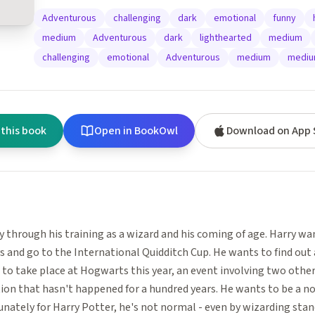
Adventurous
challenging
dark
emotional
funny
medium
Adventurous
dark
lighthearted
medium
challenging
emotional
Adventurous
medium
medi
 this book
Open in BookOwl
Download on App 
y through his training as a wizard and his coming of age. Harry w
s and go to the International Quidditch Cup. He wants to find ou
to take place at Hogwarts this year, an event involving two other 
ion that hasn't happened for a hundred years. He wants to be a n
unately for Harry Potter, he's not normal - even by wizarding stand