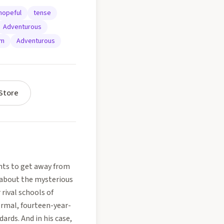
hopeful
tense
Adventurous
um
Adventurous
Store
ants to get away from
t about the mysterious
rival schools of
ormal, fourteen-year-
ards. And in his case,