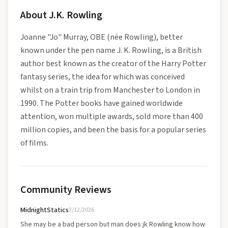
About
J.K. Rowling
Joanne "Jo" Murray, OBE (née Rowling), better
known under the pen name J. K. Rowling, is a British
author best known as the creator of the Harry Potter
fantasy series, the idea for which was conceived
whilst on a train trip from Manchester to London in
1990. The Potter books have gained worldwide
attention, won multiple awards, sold more than 400
million copies, and been the basis for a popular series
of films.
Community Reviews
MidnightStatics
3/12/2026
She may be a bad person but man does jk Rowling know how