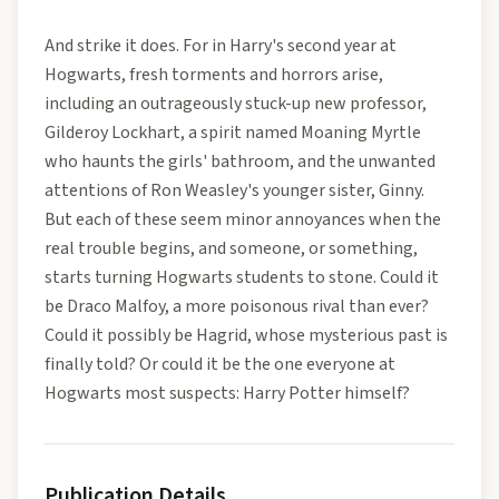
And strike it does. For in Harry's second year at
Hogwarts, fresh torments and horrors arise,
including an outrageously stuck-up new professor,
Gilderoy Lockhart, a spirit named Moaning Myrtle
who haunts the girls' bathroom, and the unwanted
attentions of Ron Weasley's younger sister, Ginny.
But each of these seem minor annoyances when the
real trouble begins, and someone, or something,
starts turning Hogwarts students to stone. Could it
be Draco Malfoy, a more poisonous rival than ever?
Could it possibly be Hagrid, whose mysterious past is
finally told? Or could it be the one everyone at
Hogwarts most suspects: Harry Potter himself?
Publication Details