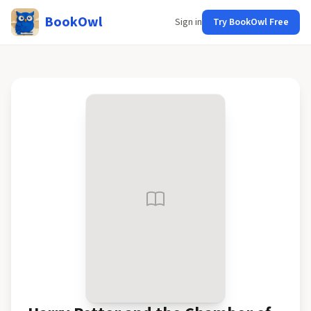
BookOwl
Sign in
Try BookOwl Free