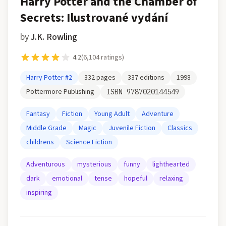
Harry Potter and the Chamber of
Secrets: Ilustrované vydání
by
J.K. Rowling
4.2
(
6,104
ratings)
Harry Potter
#2
332
pages
337
editions
1998
Pottermore Publishing
ISBN
9787020144549
Fantasy
Fiction
Young Adult
Adventure
Middle Grade
Magic
Juvenile Fiction
Classics
childrens
Science Fiction
Adventurous
mysterious
funny
lighthearted
dark
emotional
tense
hopeful
relaxing
inspiring