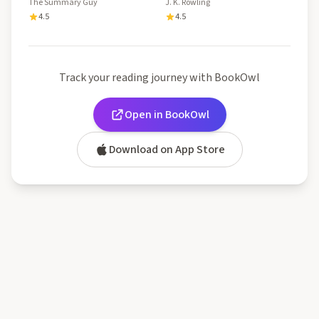
Detailed Summary About
The Summary Guy
J. K. Rowling
This Book Of J.K. Rowling!
4.5
4.5
And Much More!!
Track your reading journey with BookOwl
Open in BookOwl
Download on App Store