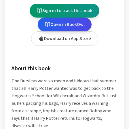
Sign in to track this book
Open in BookOwl
Download on App Store
About this book
The Dursleys were so mean and hideous that summer
that all Harry Potter wanted was to get back to the
Hogwarts School for Witchcraft and Wizardry. But just
as he's packing his bags, Harry receives a warning
from a strange, impish creature named Dobby who
says that if Harry Potter returns to Hogwarts,
disaster will strike.