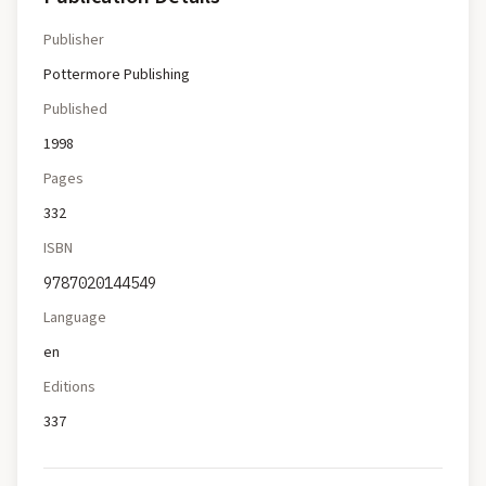
Publisher
Pottermore Publishing
Published
1998
Pages
332
ISBN
9787020144549
Language
en
Editions
337