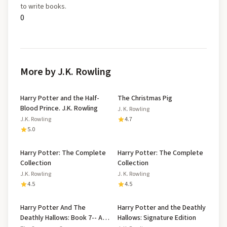
to write books.
0
More by J.K. Rowling
Harry Potter and the Half-
The Christmas Pig
Blood Prince. J.K. Rowling
J. K. Rowling
J.K. Rowling
4.7
5.0
Harry Potter: The Complete
Harry Potter: The Complete
Collection
Collection
J.K. Rowling
J. K. Rowling
4.5
4.5
Harry Potter And The
Harry Potter and the Deathly
Deathly Hallows: Book 7-- A
Hallows: Signature Edition