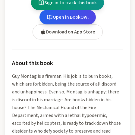
Sign in to track this book
Open in BookOwl
Download on App Store
About this book
Guy Montag is a fireman. His job is to burn books,
which are forbidden, being the source of all discord
and unhappiness. Even so, Montag is unhappy; there
is discord in his marriage. Are books hidden in his
house? The Mechanical Hound of the Fire
Department, armed with a lethal hypodermic,
escorted by helicopters, is ready to track down those
dissidents who defy society to preserve and read