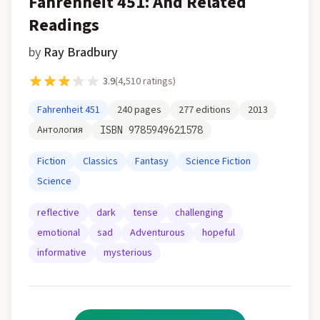
Fahrenheit 451: And Related
Readings
by
Ray Bradbury
3.9
(
4,510
ratings)
Fahrenheit 451
240
pages
277
editions
2013
Антология
ISBN
9785949621578
Fiction
Classics
Fantasy
Science Fiction
Science
reflective
dark
tense
challenging
emotional
sad
Adventurous
hopeful
informative
mysterious