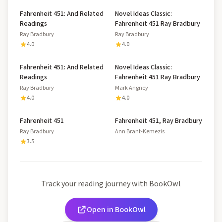
Fahrenheit 451: And Related
Novel Ideas Classic:
Readings
Fahrenheit 451 Ray Bradbury
Ray Bradbury
Ray Bradbury
4.0
4.0
Fahrenheit 451: And Related
Novel Ideas Classic:
Readings
Fahrenheit 451 Ray Bradbury
Ray Bradbury
Mark Angney
4.0
4.0
Fahrenheit 451
Fahrenheit 451, Ray Bradbury
Ray Bradbury
Ann Brant-Kemezis
3.5
Track your reading journey with BookOwl
Open in BookOwl