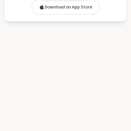
Download on App Store