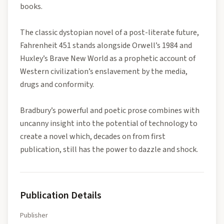
books.
The classic dystopian novel of a post-literate future,
Fahrenheit 451 stands alongside Orwell’s 1984 and
Huxley’s Brave New World as a prophetic account of
Western civilization’s enslavement by the media,
drugs and conformity.
Bradbury’s powerful and poetic prose combines with
uncanny insight into the potential of technology to
create a novel which, decades on from first
publication, still has the power to dazzle and shock.
Publication Details
Publisher