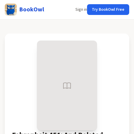
BookOwl
Sign in
Try BookOwl Free