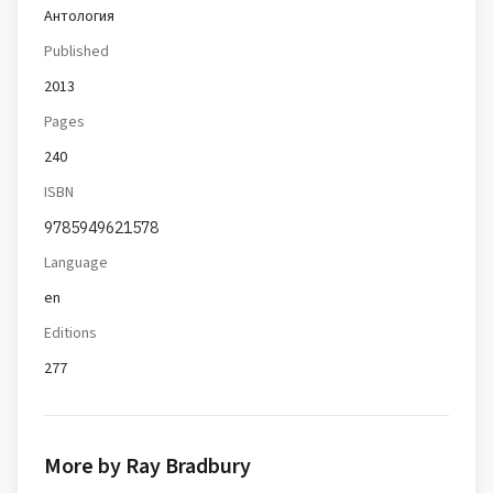
Антология
Published
2013
Pages
240
ISBN
9785949621578
Language
en
Editions
277
More by Ray Bradbury