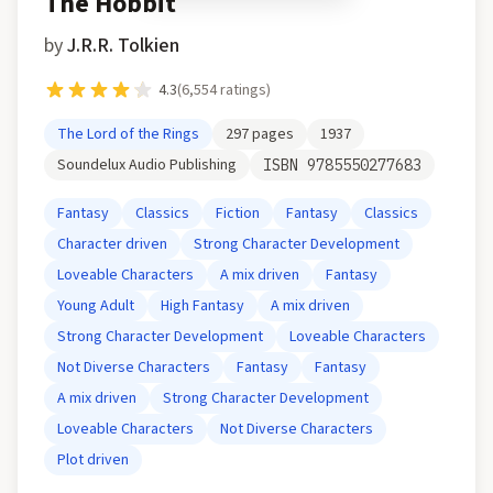
The Hobbit
by
J.R.R. Tolkien
4.3
(
6,554
ratings)
The Lord of the Rings
297
pages
1937
Soundelux Audio Publishing
ISBN
9785550277683
Fantasy
Classics
Fiction
Fantasy
Classics
Character driven
Strong Character Development
Loveable Characters
A mix driven
Fantasy
Young Adult
High Fantasy
A mix driven
Strong Character Development
Loveable Characters
Not Diverse Characters
Fantasy
Fantasy
A mix driven
Strong Character Development
Loveable Characters
Not Diverse Characters
Plot driven