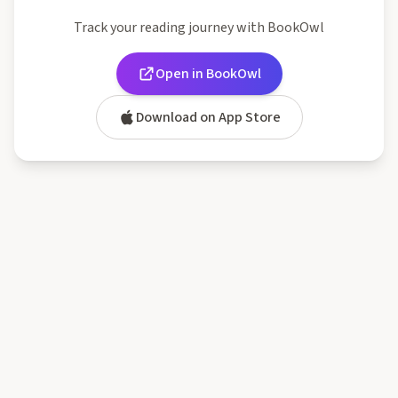
Track your reading journey with BookOwl
Open in BookOwl
Download on App Store