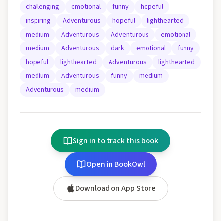
challenging
emotional
funny
hopeful
inspiring
Adventurous
hopeful
lighthearted
medium
Adventurous
Adventurous
emotional
medium
Adventurous
dark
emotional
funny
hopeful
lighthearted
Adventurous
lighthearted
medium
Adventurous
funny
medium
Adventurous
medium
Sign in to track this book
Open in BookOwl
Download on App Store