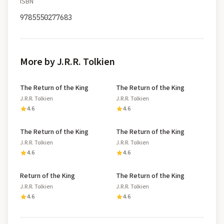
ISBN
9785550277683
More by J.R.R. Tolkien
The Return of the King
The Return of the King
J.R.R. Tolkien
J.R.R. Tolkien
4.6
4.6
The Return of the King
The Return of the King
J.R.R. Tolkien
J.R.R. Tolkien
4.6
4.6
Return of the King
The Return of the King
J.R.R. Tolkien
J.R.R. Tolkien
4.6
4.6