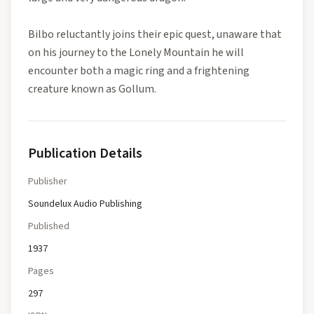
Bilbo reluctantly joins their epic quest, unaware that
on his journey to the Lonely Mountain he will
encounter both a magic ring and a frightening
creature known as Gollum.
Publication Details
Publisher
Soundelux Audio Publishing
Published
1937
Pages
297