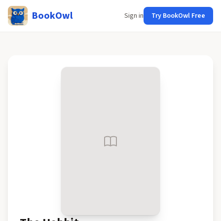
BookOwl
Sign in
Try BookOwl Free