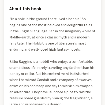
About this book
"In a hole in the ground there lived a hobbit." So
begins one of the most beloved and delightful tales
in the English language. Set in the imaginary world of
Middle-earth, at once a classic myth and a modern
fairy tale, The Hobbit is one of literature's most
enduring and well-loved high fantasy novels.
Bilbo Baggins is a hobbit who enjoys a comfortable,
unambitious life, rarely traveling any farther than his
pantry or cellar. But his contentment is disturbed
when the wizard Gandalf and a company of dwarves
arrive on his doorstep one day to whisk him away on
an adventure. They have launched a plot to raid the
treasure hoard guarded by Smaug the Magnificent, a
large and very dangerous dragon.