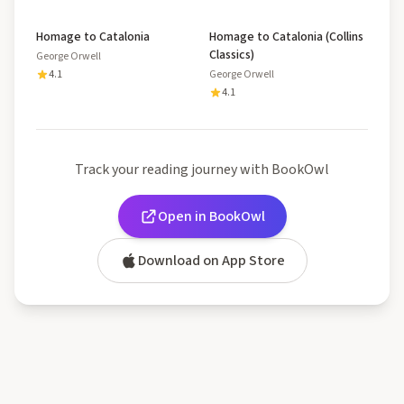
Homage to Catalonia
Homage to Catalonia (Collins
Classics)
George Orwell
4.1
George Orwell
4.1
Track your reading journey with BookOwl
Open in BookOwl
Download on App Store