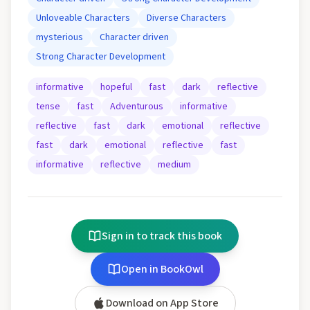
Unloveable Characters
Diverse Characters
mysterious
Character driven
Strong Character Development
informative
hopeful
fast
dark
reflective
tense
fast
Adventurous
informative
reflective
fast
dark
emotional
reflective
fast
dark
emotional
reflective
fast
informative
reflective
medium
Sign in to track this book
Open in BookOwl
Download on App Store