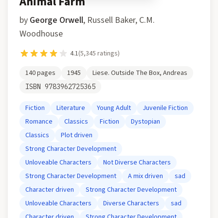
Animal Farm
by
George Orwell
,
Russell Baker, C.M.
Woodhouse
4.1
(
5,345
ratings)
140
pages
1945
Liese. Outside The Box, Andreas
ISBN
9783962725365
Fiction
Literature
Young Adult
Juvenile Fiction
Romance
Classics
Fiction
Dystopian
Classics
Plot driven
Strong Character Development
Unloveable Characters
Not Diverse Characters
Strong Character Development
A mix driven
sad
Character driven
Strong Character Development
Unloveable Characters
Diverse Characters
sad
Character driven
Strong Character Development