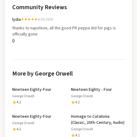
Community Reviews
lydia
★★★★★
4/16/2026
thanks to napoleon, all the good PR peppa did for pigs is
officially gone
0
More by George Orwell
Nineteen Eighty-Four
Nineteen Eighty - Four
George Orwell
George Orwell
4.2
4.2
Nineteen Eighty-Four
Homage to Catalonia
(Classic, 20th-Century, Audio)
George Orwell
4.2
George Orwell
4.1