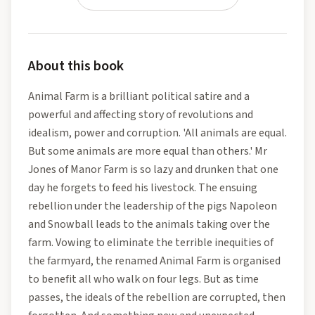
About this book
Animal Farm is a brilliant political satire and a
powerful and affecting story of revolutions and
idealism, power and corruption. 'All animals are equal.
But some animals are more equal than others.' Mr
Jones of Manor Farm is so lazy and drunken that one
day he forgets to feed his livestock. The ensuing
rebellion under the leadership of the pigs Napoleon
and Snowball leads to the animals taking over the
farm. Vowing to eliminate the terrible inequities of
the farmyard, the renamed Animal Farm is organised
to benefit all who walk on four legs. But as time
passes, the ideals of the rebellion are corrupted, then