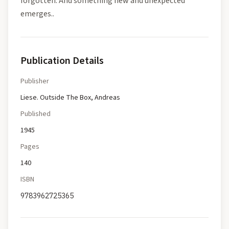
forgotten. And something new and unexpected
emerges..
Publication Details
Publisher
Liese. Outside The Box, Andreas
Published
1945
Pages
140
ISBN
9783962725365