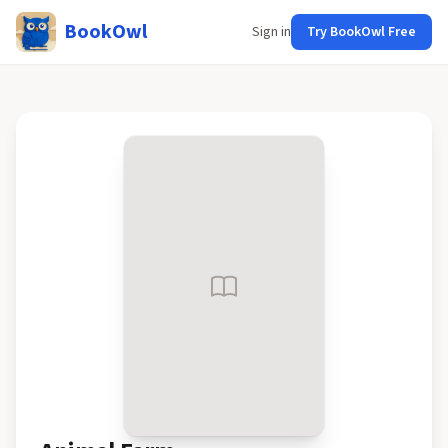
BookOwl
Sign in
Try BookOwl Free