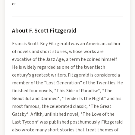
en
About
F. Scott Fitzgerald
Francis Scott Key Fitzgerald was an American author
of novels and short stories, whose works are
evocative of the Jazz Age, a term he coined himself.
He is widely regarded as one of the twentieth
century's greatest writers. Fitzgerald is considered a
member of the "Lost Generation" of the Twenties. He
finished four novels, *This Side of Paradise*, *The
Beautiful and Damned*, *Tender Is the Night* and his
most famous, the celebrated classic, *The Great
Gatsby*. A fifth, unfinished novel, *The Love of the
Last Tycoon* was published posthumously. Fitzgerald
also wrote many short stories that treat themes of