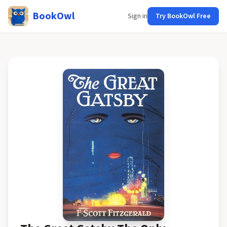
BookOwl
Sign in
Try BookOwl Free