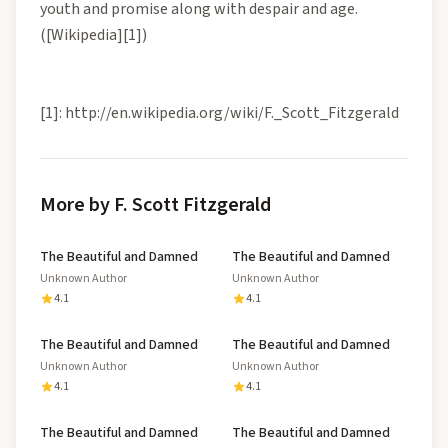
youth and promise along with despair and age.
([Wikipedia][1])
[1]: http://en.wikipedia.org/wiki/F._Scott_Fitzgerald
More by F. Scott Fitzgerald
The Beautiful and Damned
The Beautiful and Damned
Unknown Author
Unknown Author
4.1
4.1
The Beautiful and Damned
The Beautiful and Damned
Unknown Author
Unknown Author
4.1
4.1
The Beautiful and Damned
The Beautiful and Damned