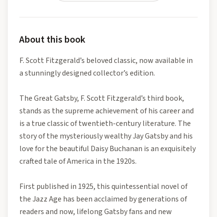
About this book
F. Scott Fitzgerald’s beloved classic, now available in
a stunningly designed collector’s edition.
The Great Gatsby, F. Scott Fitzgerald’s third book,
stands as the supreme achievement of his career and
is a true classic of twentieth-century literature. The
story of the mysteriously wealthy Jay Gatsby and his
love for the beautiful Daisy Buchanan is an exquisitely
crafted tale of America in the 1920s.
First published in 1925, this quintessential novel of
the Jazz Age has been acclaimed by generations of
readers and now, lifelong Gatsby fans and new