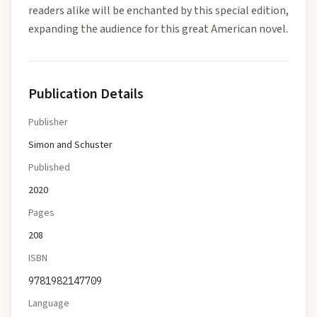
readers alike will be enchanted by this special edition,
expanding the audience for this great American novel.
Publication Details
Publisher
Simon and Schuster
Published
2020
Pages
208
ISBN
9781982147709
Language