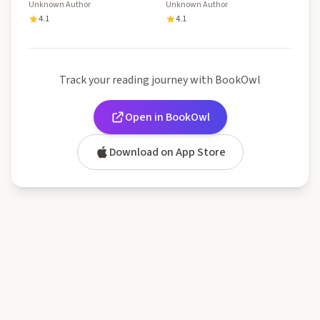
Unknown Author
Unknown Author
4.1
4.1
Track your reading journey with BookOwl
Open in BookOwl
Download on App Store