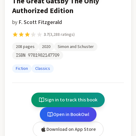
The Great Gatsby The Only
Authorized Edition
by
F. Scott Fitzgerald
3.7
(
3,288
ratings)
208
pages
2020
Simon and Schuster
ISBN
9781982147709
Fiction
Classics
Sign in to track this book
Open in BookOwl
Download on App Store