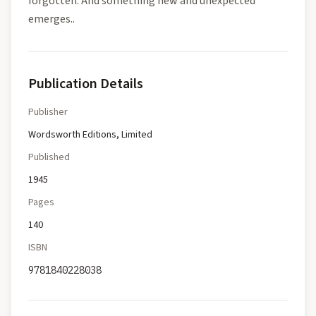
forgotten. And something new and unexpected
emerges..
Publication Details
Publisher
Wordsworth Editions, Limited
Published
1945
Pages
140
ISBN
9781840228038