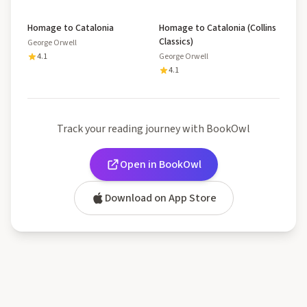
Homage to Catalonia
Homage to Catalonia (Collins
Classics)
George Orwell
4.1
George Orwell
4.1
Track your reading journey with BookOwl
Open in BookOwl
Download on App Store