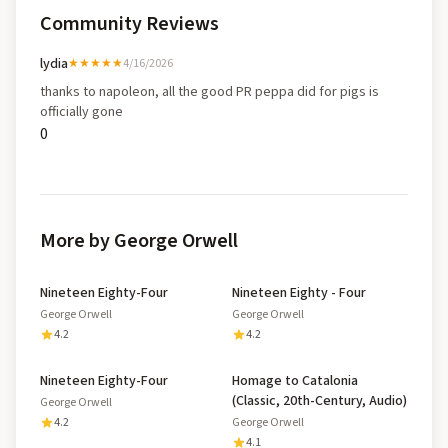
Community Reviews
lydia
★★★★★
4/16/2026
thanks to napoleon, all the good PR peppa did for pigs is
officially gone
0
More by George Orwell
Nineteen Eighty-Four
Nineteen Eighty - Four
George Orwell
George Orwell
4.2
4.2
Nineteen Eighty-Four
Homage to Catalonia
(Classic, 20th-Century, Audio)
George Orwell
4.2
George Orwell
4.1