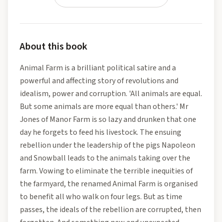
About this book
Animal Farm is a brilliant political satire and a
powerful and affecting story of revolutions and
idealism, power and corruption. 'All animals are equal.
But some animals are more equal than others.' Mr
Jones of Manor Farm is so lazy and drunken that one
day he forgets to feed his livestock. The ensuing
rebellion under the leadership of the pigs Napoleon
and Snowball leads to the animals taking over the
farm. Vowing to eliminate the terrible inequities of
the farmyard, the renamed Animal Farm is organised
to benefit all who walk on four legs. But as time
passes, the ideals of the rebellion are corrupted, then