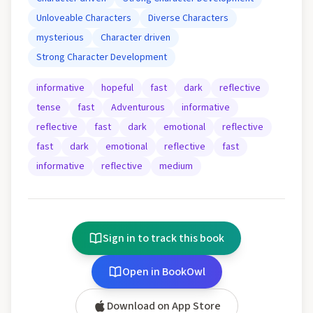
Unloveable Characters
Diverse Characters
mysterious
Character driven
Strong Character Development
informative
hopeful
fast
dark
reflective
tense
fast
Adventurous
informative
reflective
fast
dark
emotional
reflective
fast
dark
emotional
reflective
fast
informative
reflective
medium
Sign in to track this book
Open in BookOwl
Download on App Store