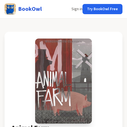
BookOwl
Sign in
Try BookOwl Free