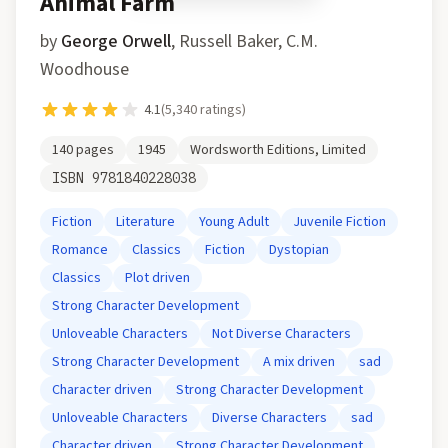
Animal Farm
by
George Orwell
,
Russell Baker, C.M.
Woodhouse
4.1
(
5,340
ratings)
140
pages
1945
Wordsworth Editions, Limited
ISBN
9781840228038
Fiction
Literature
Young Adult
Juvenile Fiction
Romance
Classics
Fiction
Dystopian
Classics
Plot driven
Strong Character Development
Unloveable Characters
Not Diverse Characters
Strong Character Development
A mix driven
sad
Character driven
Strong Character Development
Unloveable Characters
Diverse Characters
sad
Character driven
Strong Character Development